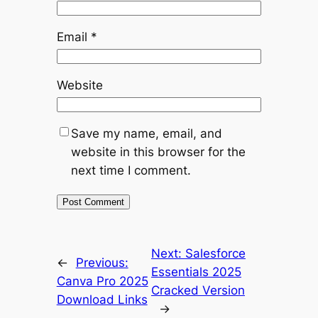
Email
*
Website
Save my name, email, and
website in this browser for the
next time I comment.
Next:
Salesforce
←
Previous:
Essentials 2025
Canva Pro 2025
Cracked Version
Download Links
→