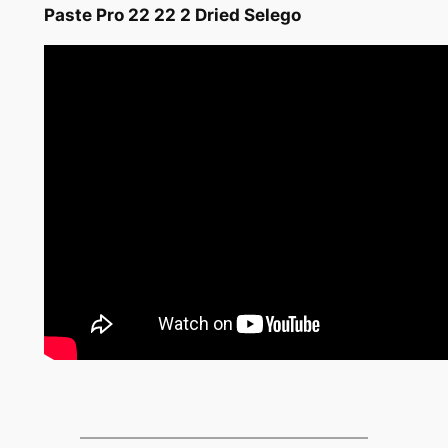
Paste Pro 22 22 2 Dried Selego