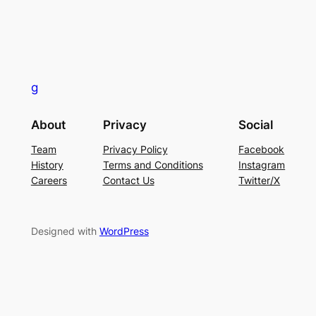
g
About
Privacy
Social
Team
Privacy Policy
Facebook
History
Terms and Conditions
Instagram
Careers
Contact Us
Twitter/X
Designed with
WordPress