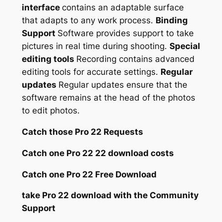
interface
contains an adaptable surface
that adapts to any work process.
Binding
Support
Software provides support to take
pictures in real time during shooting.
Special
editing tools
Recording contains advanced
editing tools for accurate settings.
Regular
updates
Regular updates ensure that the
software remains at the head of the photos
to edit photos.
Catch those Pro 22 Requests
Catch one Pro 22 22 download costs
Catch one Pro 22 Free Download
take Pro 22 download with the Community
Support