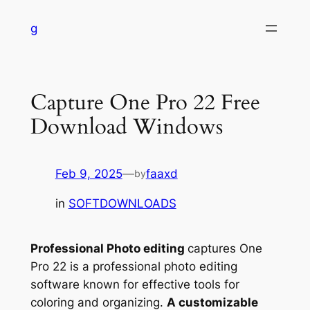
Skip
g
to
content
Capture One Pro 22 Free
Download Windows
Feb 9, 2025
—
faaxd
by
in
SOFTDOWNLOADS
Professional Photo editing
captures One
Pro 22 is a professional photo editing
software known for effective tools for
coloring and organizing.
A customizable