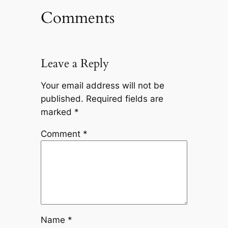
Comments
Leave a Reply
Your email address will not be
published.
Required fields are
marked
*
Comment
*
Name
*